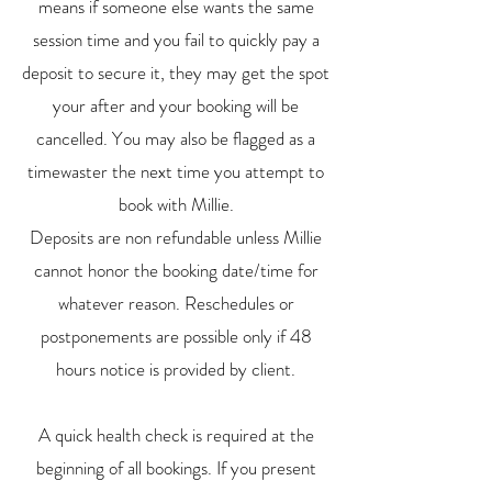
means if someone else wants the same
session time and you fail to quickly pay a
deposit to secure it, they may get the spot
your after and your booking will be
cancelled. You may also be flagged as a
timewaster the next time you attempt to
book with Millie.
Deposits are non refundable unless Millie
cannot honor the booking date/time for
whatever reason. Reschedules or
postponements are possible only if 48
hours notice is provided by client.
A quick health check is required at the
beginning of all bookings. If you present