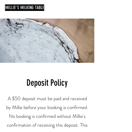
MILLIE'S MILKING TABLE
Deposit Policy
A $50 deposit must be paid and received
by Millie before your booking is confirmed.
No booking is confirmed without Millie's
confirmation of receiving this deposit. This