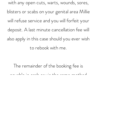
with any open cuts, warts, wounds, sores,
blisters or scabs on your genital area Millie
will refuse service and you will forfeit your
deposit. A last minute cancellation fee will
also apply in this case should you ever wish
to rebook with me.
The remainder of the booking fee is
payable in cash or via the same method
you paid your deposit with (if paying via
payid bank transfer or beem app).
By sending the deposit you agree to the
above mentioned deposit policy.